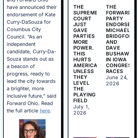
THE
THE
have announced their
SUPREME
FORWARD
endorsement of Kate
COURT
PARTY
Curry-DaSouza for
JUST
ENDORSES
Columbus City
GAVE
MICHAEL
PARTIES
BRIDGFORD
Council. “As an
MORE
AND
independent
POWER.
DAVE
candidate, Curry-Da-
THIS
BUSHAW
Souza stands out as
HURTS
IN IOWA
AMERICANS
CONGRESSI
a beacon of
UNLESS
RACES
progress, ready to
THEY
June 24,
lead the city towards
LEVEL
2026
a brighter, more
THE
PLAYING
inclusive future,” said
FIELD
Forward Ohio. Read
July 1,
the full article
here
.
2026