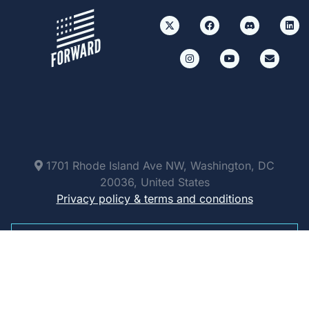
1701 Rhode Island Ave NW, Washington, DC
20036, United States
Privacy policy & terms and conditions
Paid for by Forward Party and not authorized by
any candidate or candidate’s committee.
ForwardParty.com