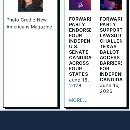
FORWARD
FORWARD
Photo Credit: New
PARTY
PARTY
Americans Magazine
ENDORSES
SUPPORTS
FOUR
LAWSUIT
INDEPENDENT
CHALLENGI
U.S.
TEXAS
SENATE
BALLOT
CANDIDATES
ACCESS
ACROSS
BARRIERS
FOUR
FOR
STATES
INDEPENDE
CANDIDATE
June 18,
June 16,
2026
2026
MORE...