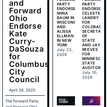
and
PARTY
PARTY
Forward
ENDORSES
ENDORSES
NIINA
CELESTE
Ohio
BAUM IN
LANDRY
WISCONSIN
FOR
Endorse
AND
COLORADO
Kate
ALISSA
SECRETARY
ELLMAN
OF
Curry-
IN NEW
STATE
YORK
AND JAY
DaSouza
REEVES
July 23,
FOR
for
2026
MINNESOTA
Columbus
STATE
AUDITOR
City
July 10,
Council
2026
April 29, 2025
The Forward Party
and Forward Ohio