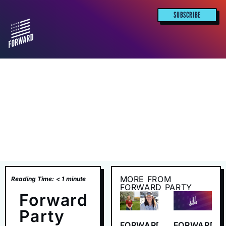
SUBSCRIBE
MORE FROM
Reading Time:
< 1
minute
FORWARD PARTY
Forward
Party
FORWARD
FORWARD