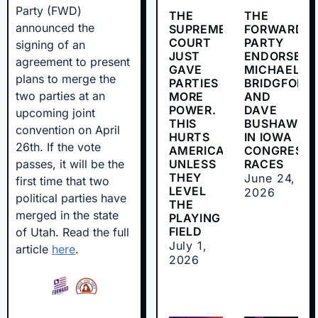
Party (FWD)
THE
THE
announced the
SUPREME
FORWARD
COURT
PARTY
signing of an
JUST
ENDORSES
agreement to present
GAVE
MICHAEL
plans to merge the
PARTIES
BRIDGFORD
two parties at an
MORE
AND
POWER.
DAVE
upcoming joint
THIS
BUSHAW
convention on April
HURTS
IN IOWA
26th. If the vote
AMERICANS
CONGRESSI
passes, it will be the
UNLESS
RACES
THEY
June 24,
first time that two
LEVEL
2026
political parties have
THE
merged in the state
PLAYING
FIELD
of Utah. Read the full
July 1,
article
here
.
2026