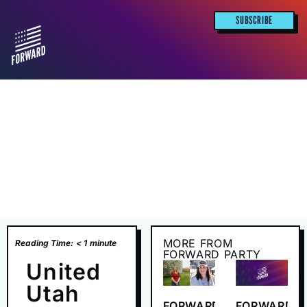
SUBSCRIBE
MORE FROM
Reading Time:
< 1
minute
FORWARD PARTY
United
Utah
FORWARD
FORWARD