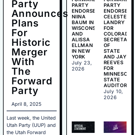
Party
PARTY
PARTY
Announces
ENDORSES
ENDORSES
NIINA
CELESTE
Plans
BAUM IN
LANDRY
WISCONSIN
FOR
For
AND
COLORADO
Historic
ALISSA
SECRETARY
ELLMAN
OF
Merger
IN NEW
STATE
YORK
AND JAY
With
REEVES
July 23,
FOR
The
2026
MINNESOTA
Forward
STATE
AUDITOR
Party
July 10,
2026
April 8, 2025
Last week, the United
Utah Party (UUP) and
the Utah Forward