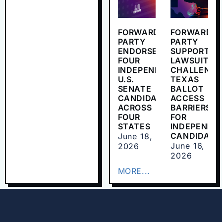
FORWARD
FORWARD
PARTY
PARTY
ENDORSES
SUPPORTS
FOUR
LAWSUIT
INDEPENDENT
CHALLENGI
U.S.
TEXAS
SENATE
BALLOT
CANDIDATES
ACCESS
ACROSS
BARRIERS
FOUR
FOR
STATES
INDEPENDE
CANDIDATE
June 18,
June 16,
2026
2026
MORE...