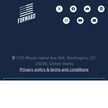
1701 Rhode Island Ave NW, Washington, DC
20036, United States
Privacy policy & terms and conditions
Paid for by Forward Party and not authorized by
any candidate or candidate’s committee.
ForwardParty.com