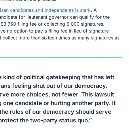
isan candidates and independents is stark
. A
didate for lieutenant governor can qualify for the
$3,750 filing fee or collecting 5,000 signatures.
 no option to pay a filing fee in lieu of signature
t collect more than sixteen times as many signatures as
e kind of political gatekeeping that has left
ns feeling shut out of our democracy.
rve more choices, not fewer. This lawsuit
g one candidate or hurting another party. It
 the rules of our democracy should serve
protect the two-party status quo.”