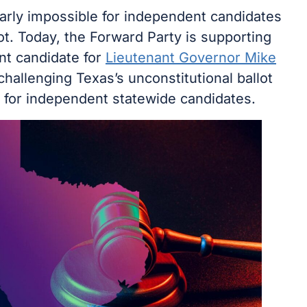
early impossible for independent candidates
ot. Today, the Forward Party is supporting
nt candidate for
Lieutenant Governor Mike
challenging Texas’s unconstitutional ballot
for independent statewide candidates.