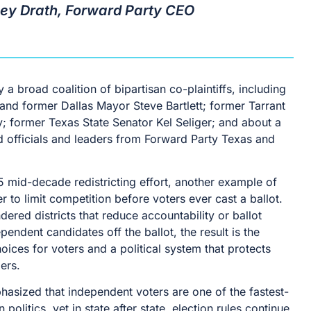
sey Drath, Forward Party CEO
 a broad coalition of bipartisan co-plaintiffs, including
nd former Dallas Mayor Steve Bartlett; former Tarrant
; former Texas State Senator Kel Seliger; and about a
 officials and leaders from Forward Party Texas and
5 mid-decade redistricting effort, another example of
er to limit competition before voters ever cast a ballot.
red districts that reduce accountability or ballot
endent candidates off the ballot, the result is the
ices for voters and a political system that protects
ers.
asized that independent voters are one of the fastest-
olitics, yet in state after state, election rules continue