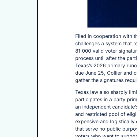
Filed in cooperation with 
challenges a system that r
81,000 valid voter signatu
process until after the pa
Texas’s 2026 primary runo
due June 25, Collier and o
gather the signatures requi
Texas law also sharply lim
participates in a party prim
an independent candidate’s
and restricted pool of elig
expensive and logistically d
that serve no public purpo
voters who want to suppor