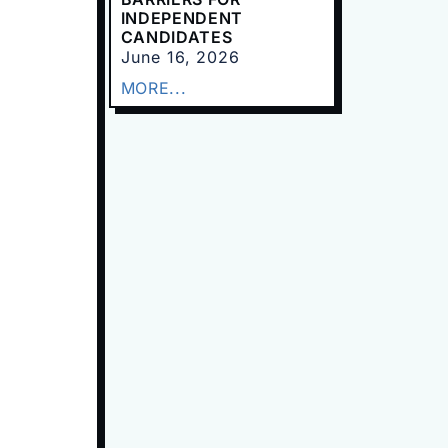
INDEPENDENT
CANDIDATES
June 16, 2026
MORE...