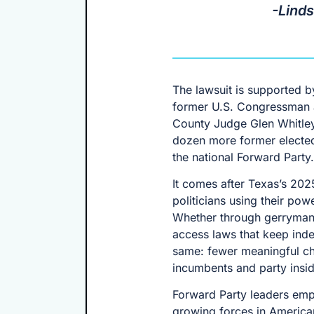
-Lind
The lawsuit is supported by
former U.S. Congressman a
County Judge Glen Whitley
dozen more former elected
the national Forward Party.
It comes after Texas’s 202
politicians using their pow
Whether through gerrymande
access laws that keep indep
same: fewer meaningful cho
incumbents and party insid
Forward Party leaders emph
growing forces in American p