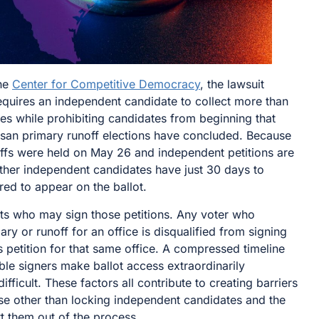
the
Center for Competitive Democracy
, the lawsuit
equires an independent candidate to collect more than
res while prohibiting candidates from beginning that
rtisan primary runoff elections have concluded. Because
ffs were held on May 26 and independent petitions are
ther independent candidates have just 30 days to
red to appear on the ballot.
its who may sign those petitions. Any voter who
ary or runoff for an office is disqualified from signing
 petition for that same office. A compressed timeline
ible signers make ballot access extraordinarily
ifficult. These factors all contribute to creating barriers
se other than locking independent candidates and the
t them out of the process.