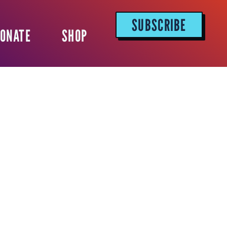
SUBSCRIBE
ONATE
SHOP