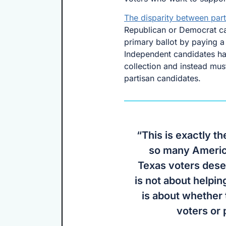
The disparity between part
Republican or Democrat can
primary ballot by paying a 
Independent candidates have
collection and instead mus
partisan candidates.
“This is exactly th
so many America
Texas voters dese
is not about helpin
is about whether
voters or 