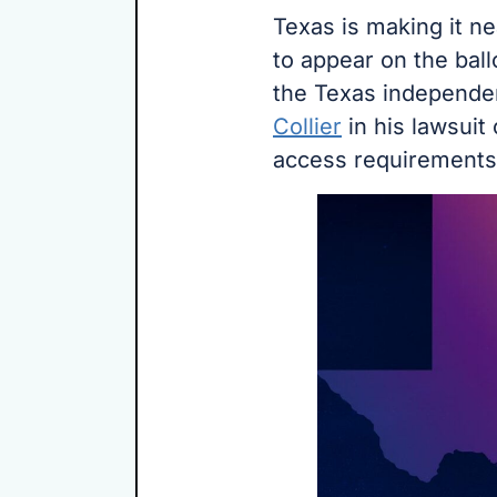
Texas is making it n
to appear on the ball
the Texas independe
Collier
in his lawsuit 
access requirements 