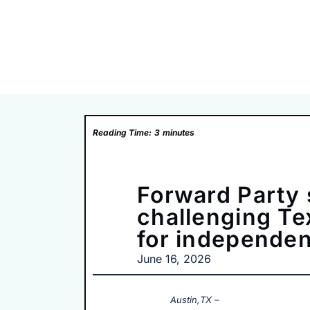
Reading Time:
3
minutes
Forward Party 
challenging Te
for independen
June 16, 2026
Austin,TX
–