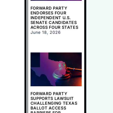
FORWARD PARTY
ENDORSES FOUR
INDEPENDENT U.S.
SENATE CANDIDATES
ACROSS FOUR STATES
June 18, 2026
FORWARD PARTY
SUPPORTS LAWSUIT
CHALLENGING TEXAS
BALLOT ACCESS
BARRIERS FOR