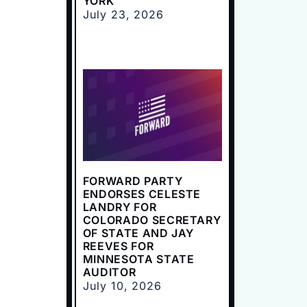
YORK
July 23, 2026
FORWARD PARTY
ENDORSES CELESTE
LANDRY FOR
COLORADO SECRETARY
OF STATE AND JAY
REEVES FOR
MINNESOTA STATE
AUDITOR
July 10, 2026