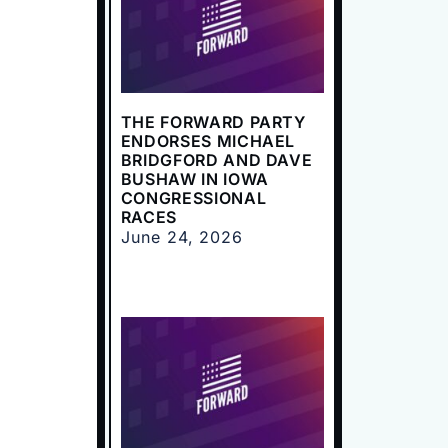
THE FORWARD PARTY
ENDORSES MICHAEL
BRIDGFORD AND DAVE
BUSHAW IN IOWA
CONGRESSIONAL
RACES
June 24, 2026