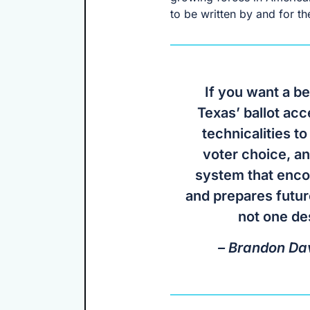
to be written by and for th
If you want a be
Texas’ ballot ac
technicalities to
voter choice, a
system that enco
and prepares futur
not one de
– Brandon Dav