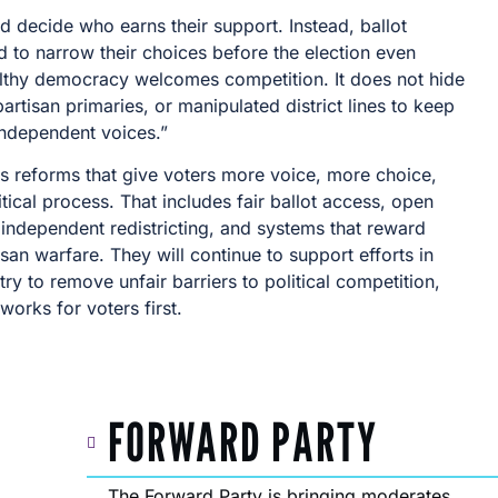
d decide who earns their support. Instead, ballot
 to narrow their choices before the election even
althy democracy welcomes competition. It does not hide
partisan primaries, or manipulated district lines to keep
independent voices.”
s reforms that give voters more voice, more choice,
tical process. That includes fair ballot access, open
 independent redistricting, and systems that reward
san warfare. They will continue to support efforts in
y to remove unfair barriers to political competition,
orks for voters first.
FORWARD PARTY
The Forward Party is bringing moderates,