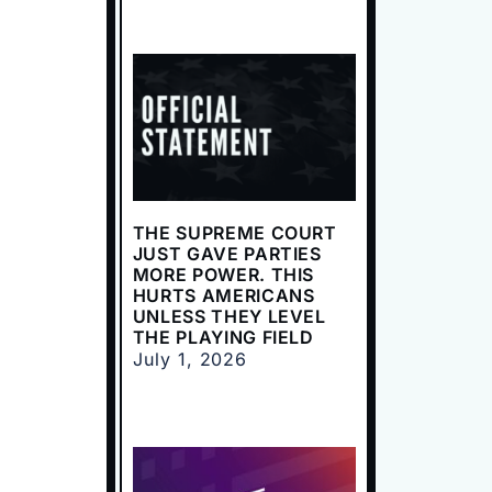
THE SUPREME COURT
JUST GAVE PARTIES
MORE POWER. THIS
HURTS AMERICANS
UNLESS THEY LEVEL
THE PLAYING FIELD
July 1, 2026