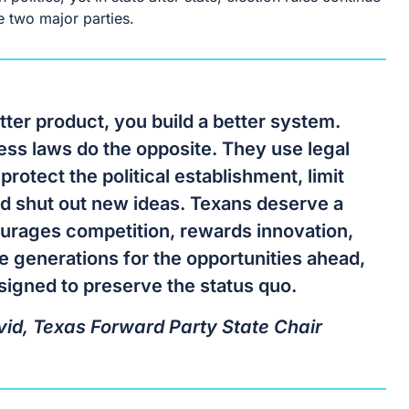
e two major parties.
tter product, you build a better system.
cess laws do the opposite. They use legal
 protect the political establishment, limit
nd shut out new ideas. Texans deserve a
urages competition, rewards innovation,
e generations for the opportunities ahead,
signed to preserve the status quo.
id, Texas Forward Party State Chair