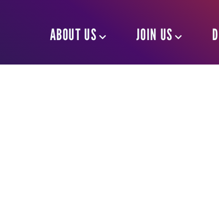
ABOUT US
JOIN US
D