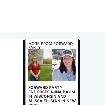
MORE FROM FORWARD
PARTY
FORWARD PARTY
ENDORSES NIINA BAUM
IN WISCONSIN AND
ALISSA ELLMAN IN NEW