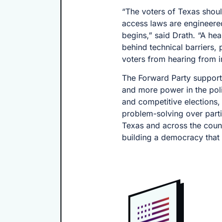
“The voters of Texas shoul
access laws are engineered
begins,” said Drath. “A he
behind technical barriers, 
voters from hearing from 
The Forward Party support
and more power in the poli
and competitive elections,
problem-solving over parti
Texas and across the countr
building a democracy that w