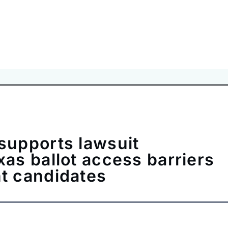
supports lawsuit
xas ballot access barriers
t candidates